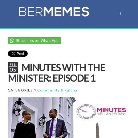
Share this on WhatsApp
MINUTES WITH THE
FEB
05
MINISTER: EPISODE 1
CATEGORIES //
Community & kulcha