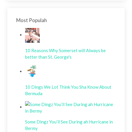
Most Populah
10 Reasons Why Somerset will Always be
better than St. George's
10 Dings We Lot Think You Sha Know About
Bermuda
Some Dingz You’ll See During ah Hurricane in
Bermy