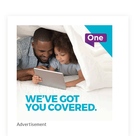
Advertisement