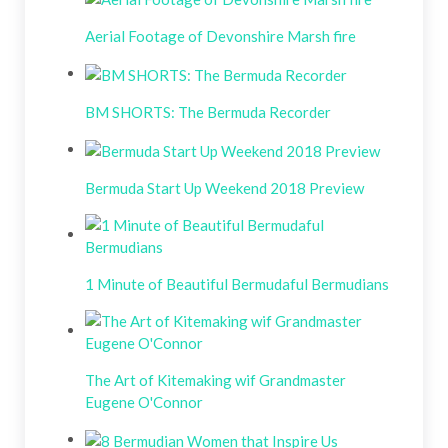
Aerial Footage of Devonshire Marsh fire
BM SHORTS: The Bermuda Recorder
Bermuda Start Up Weekend 2018 Preview
1 Minute of Beautiful Bermudaful Bermudians
The Art of Kitemaking wif Grandmaster
Eugene O'Connor