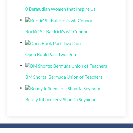
8 Bermudian Women that Inspire Us
Rockin' St. Baldrick's wif Connor
Open Book Part Two Don
BM Shorts: Bermuda Union of Teachers
Bermy Influencers: Shantia Seymour