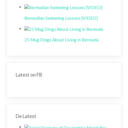
Bermudian Swimming Lessons [VIDEO]
25 Mug Dings About Living in Bermuda
Latest on FB
De Latest