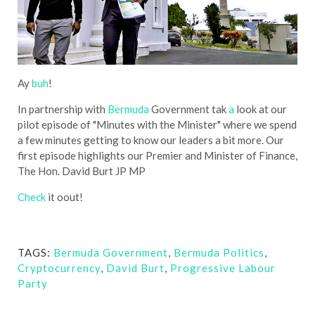
Ay
buh
!
In partnership with
Bermuda
Government tak
a
look at our
pilot episode of "Minutes with the Minister" where we spend
a few minutes getting to know our leaders a bit more. Our
first episode highlights our Premier and Minister of Finance,
The Hon. David Burt JP MP
Check
it oout!
TAGS:
Bermuda Government
,
Bermuda Politics
,
Cryptocurrency
,
David Burt
,
Progressive Labour
Party