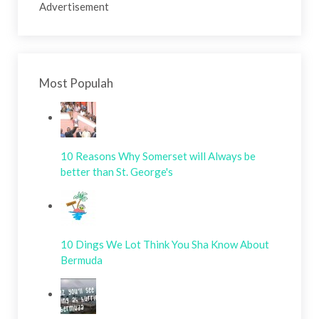
Advertisement
Most Populah
10 Reasons Why Somerset will Always be
better than St. George's
10 Dings We Lot Think You Sha Know About
Bermuda