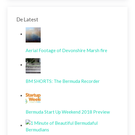
De Latest
Aerial Footage of Devonshire Marsh fire
BM SHORTS: The Bermuda Recorder
Bermuda Start Up Weekend 2018 Preview