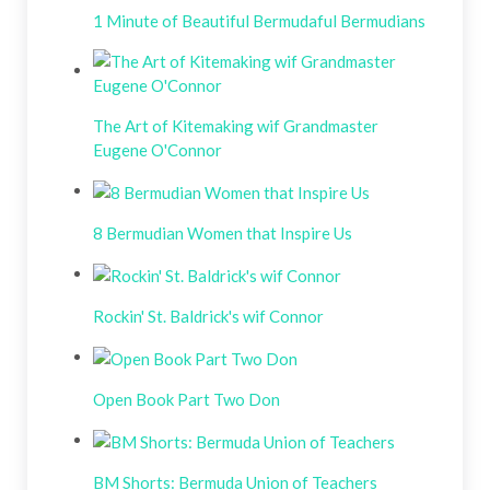
1 Minute of Beautiful Bermudaful Bermudians
The Art of Kitemaking wif Grandmaster
Eugene O'Connor
8 Bermudian Women that Inspire Us
Rockin' St. Baldrick's wif Connor
Open Book Part Two Don
BM Shorts: Bermuda Union of Teachers