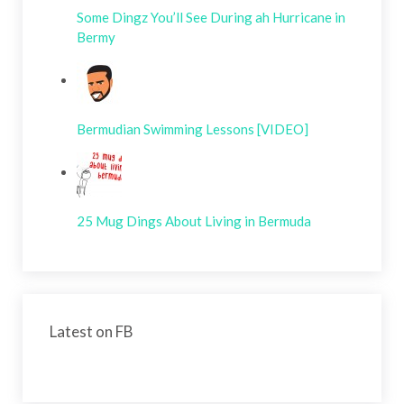
Some Dingz You’ll See During ah Hurricane in
Bermy
Bermudian Swimming Lessons [VIDEO]
25 Mug Dings About Living in Bermuda
Latest on FB