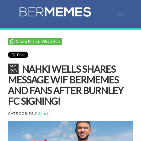
Share this on WhatsApp
NAHKI WELLS SHARES
SEP
20
MESSAGE WIF BERMEMES
AND FANS AFTER BURNLEY
FC SIGNING!
CATEGORIES //
Sports