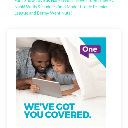
Fans Show Love as Nahki Wells Moves to Burnley FC
Nahki Wells & Huddersfield Made It to de Premier
League and Bermy Went Nuts!