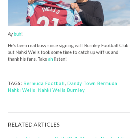
Ay
buh
!
He's been real busy since signing wiff Burnley Football Club
but Nahki Wells took some time to catch up wiff us and
thank his fans. Take
ah
listen!
TAGS:
Bermuda Football
,
Dandy Town Bermuda
,
Nahki Wells
,
Nahki Wells Burnley
RELATED ARTICLES