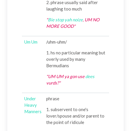
2. phrase usually said after
laughing too much
"
Bie
stop yah noize
, UM NO
MORE GOOD"
Um Um
/uhm-uhm/
1. hs no particular meaning but
overly used by many
Bermudians
"UM UM ya gon use
dees
vurds?"
Under
phrase
Heavy
1. subservent to one's
Manners
lover/spouse and/or parent to
the point of ridicule