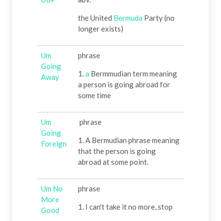
the United
Bermuda
Party (no
longer exists)
Um
phrase
Going
1.
a
Bermmudian term meaning
Away
a person is going abroad for
some time
Um
phrase
Going
1. A Bermudian phrase meaning
Foreign
that the person is going
abroad at some point.
Um No
phrase
More
1. I can't take it no more, stop
Good