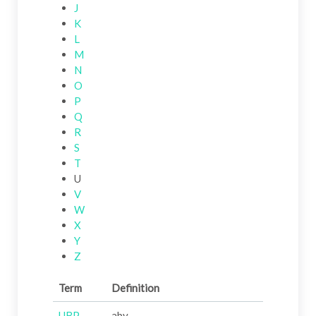
J
K
L
M
N
O
P
Q
R
S
T
U
V
W
X
Y
Z
Term
Definition
UBP
abv.