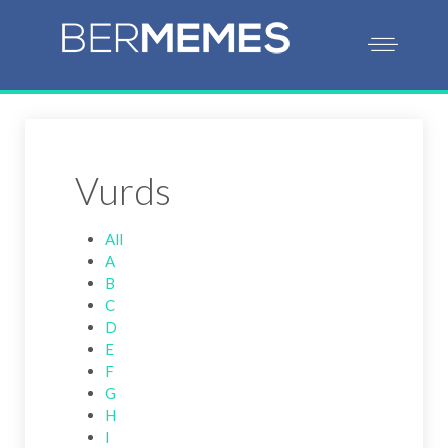
Vurds
All
A
B
C
D
E
F
G
H
I