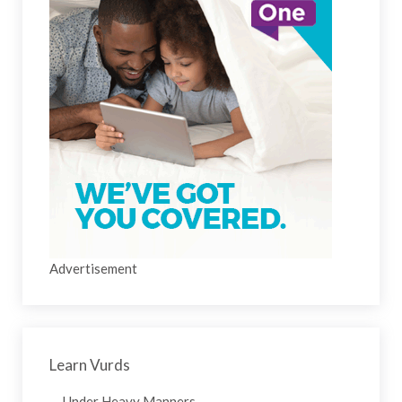
Advertisement
Learn Vurds
Under Heavy Manners