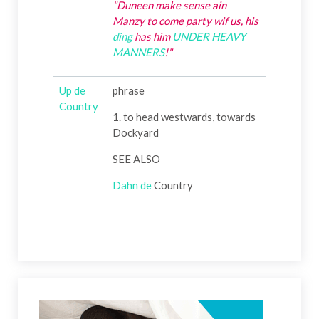
"Duneen make sense ain
Manzy to come party wif us, his
ding
has him
UNDER HEAVY
MANNERS
!"
Up de
phrase
Country
1. to head westwards, towards
Dockyard
SEE ALSO
Dahn
de
Country