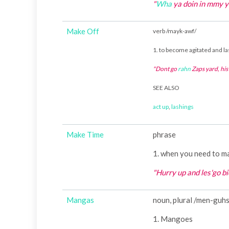
"
Wha
ya doin in mmy 
Make Off
verb /mayk-awf/
1. to become agitated and la
"Dont go
rahn
Zaps yard, hi
SEE ALSO
act up
,
lashings
Make Time
phrase
1. when you need to m
"Hurry up and les'go 
Mangas
noun, plural /men-guh
1. Mangoes