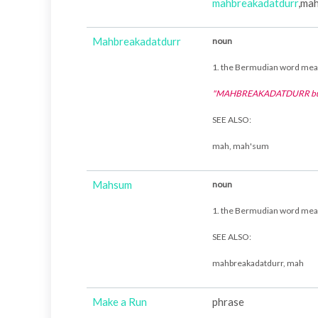
mahbreakadatdurr
,ma
Mahbreakadatdurr
noun
1. the Bermudian word me
"MAHBREAKADATDURR bur
SEE ALSO:
mah, mah'sum
Mahsum
noun
1. the Bermudian word me
SEE ALSO:
mahbreakadatdurr, mah
Make a Run
phrase