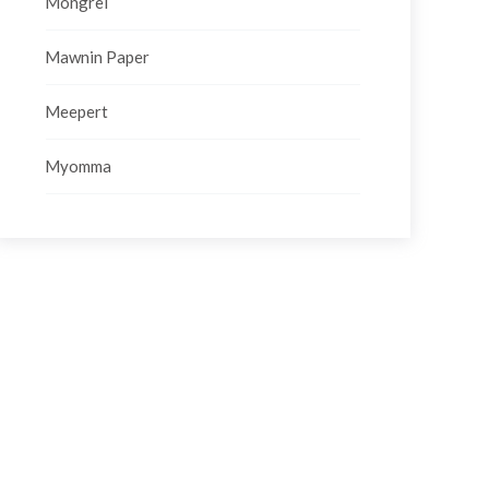
Mongrel
Mawnin Paper
Meepert
Myomma