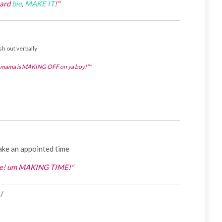
yard
bie
,
MAKE IT
!"
sh out verbally
s mama is MAKING OFF on ya boy!""
ake an appointed time
bie! um MAKING TIME!"
s/