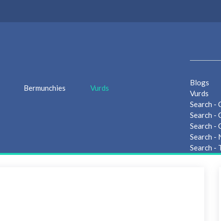
Blogs
Bermunchies
Vurds
Vurds
Search - 
Search - 
Search - 
Search -
Search - 