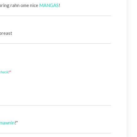
 bring rahn ome nice
MANGAS
!
breast
check
!"
mawnin
!"