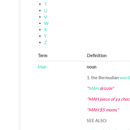
T
U
V
W
X
Y
Z
Term
Definition
Mah
noun
1. the Bermudian
word
"
MAH
drizzle"
"MAH piece of ya choc
"MAH $5 moms"
SEE ALSO: