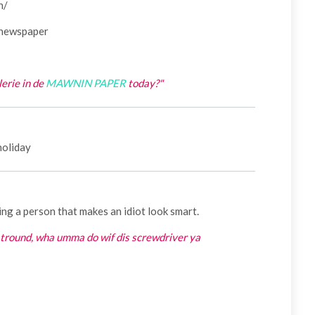
h/
 newspaper
lerie in de
MAWNIN PAPER
today?"
 holiday
ing a person that makes an idiot look smart.
atround, wha umma do wif dis screwdriver ya