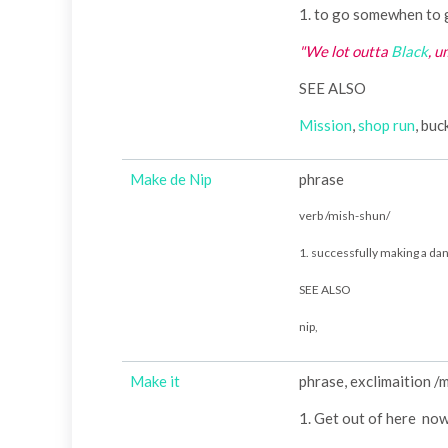
1. to go somewhen to 
"We lot outta
Black
, 
SEE ALSO
Mission
,
shop run
, bu
Make de Nip
phrase
verb /mish-shun/
1. successfully making a d
SEE ALSO
nip,
Make it
phrase, exclimaition /
1. Get out of here no