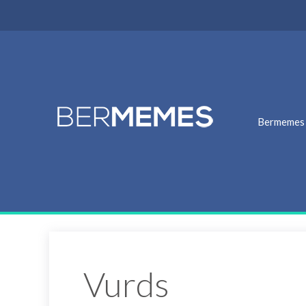
Bermemes
Vurds