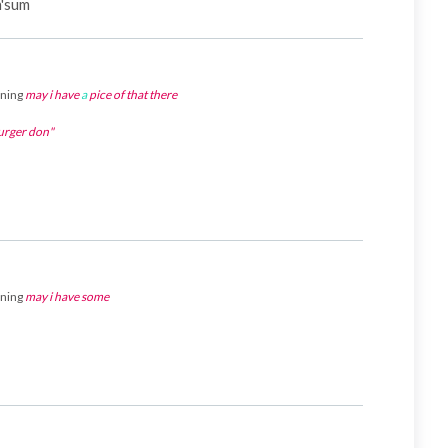
h'sum
aning
may i have
a
pice of that there
ger don"
aning
may i have some