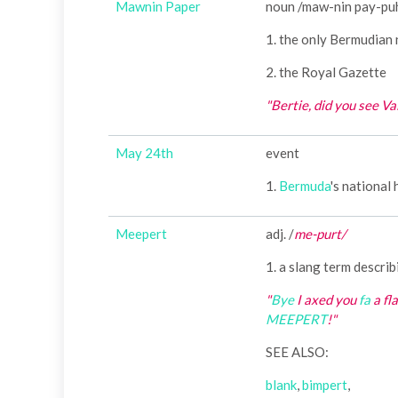
Mawnin Paper
noun /maw-nin pay-pu
1. the only Bermudian
2. the Royal Gazette
"Bertie, did you see Va
May 24th
event
1.
Bermuda
's national
Meepert
adj. /
me-purt/
1. a slang term describ
"
Bye
I axed you
fa
a fl
MEEPERT
!"
SEE ALSO:
blank
,
bimpert
,