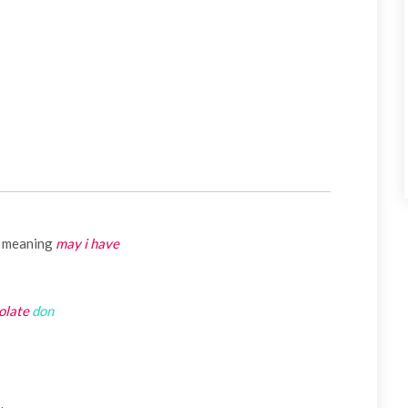
meaning
may i have
olate
don