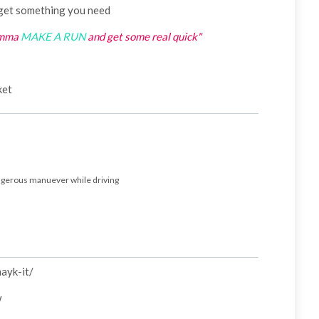
get something you need
umma
MAKE A RUN
and get some real quick"
cket
angerous manuever while driving
mayk-it/
w