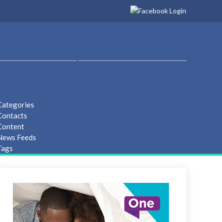
Categories
Contacts
Content
 News Feeds
Tags