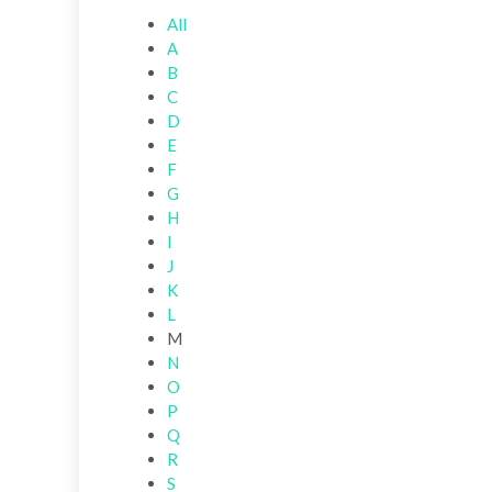
All
A
B
C
D
E
F
G
H
I
J
K
L
M
N
O
P
Q
R
S