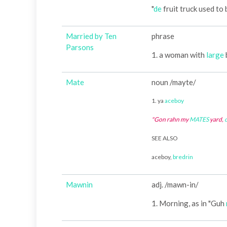
"
de
fruit truck used to
Married by Ten
phrase
Parsons
1. a woman with
large
Mate
noun /mayte/
1. ya
aceboy
"Gon rahn my
MATES
yard,
SEE ALSO
aceboy,
bredrin
Mawnin
adj. /mawn-in/
1. Morning, as in "Guh