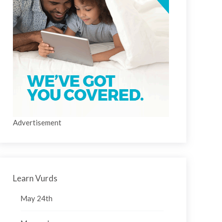
Advertisement
Learn Vurds
May 24th