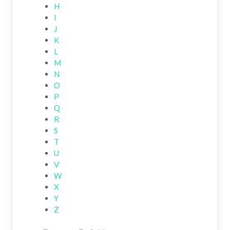
H
I
J
K
L
M
N
O
P
Q
R
S
T
U
V
W
X
Y
Z