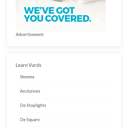
Advertisement
Learn Vurds
Skeema
Axclusives
De Stoplights
De Square