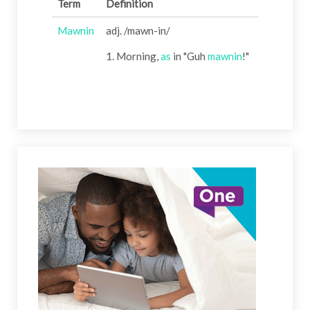
Term
Definition
Mawnin
adj. /mawn-in/
1. Morning,
as
in "Guh
mawnin
!"