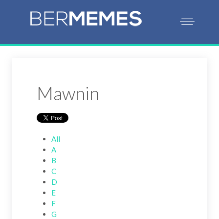
Mawnin
All
A
B
C
D
E
F
G