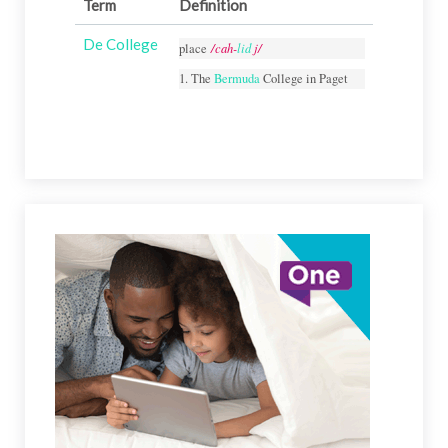
Term
Definition
De College
/cah-
lid
j/
place
1. The
Bermuda
College in Paget