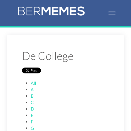
De College
All
A
B
C
D
E
F
G