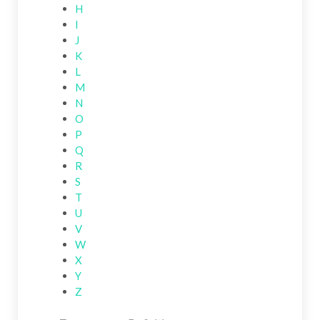
H
I
J
K
L
M
N
O
P
Q
R
S
T
U
V
W
X
Y
Z