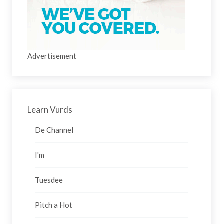
Advertisement
Learn Vurds
De Channel
I'm
Tuesdee
Pitch a Hot