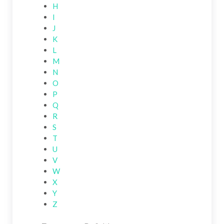
H
I
J
K
L
M
N
O
P
Q
R
S
T
U
V
W
X
Y
Z