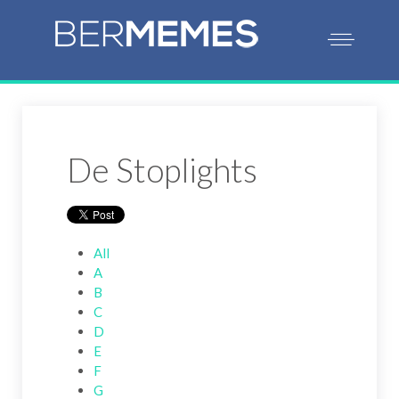
De Stoplights
All
A
B
C
D
E
F
G