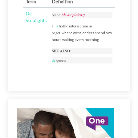
Term
Definition
De
/de-stoplahytz/
place
Stoplights
1.
traffic intersection in
a
paget
where west-enders spend two
hours waiting every morning
SEE ALSO:
de
queen