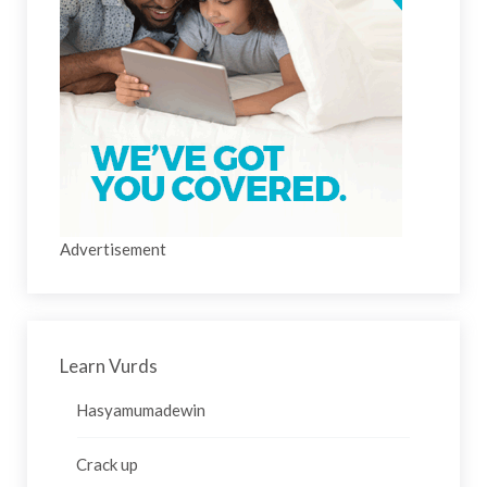
Advertisement
Learn Vurds
Hasyamumadewin
Crack up