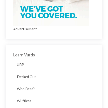
Advertisement
Learn Vurds
UBP
Decked Out
Who Beat?
Wuffless