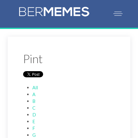
Pint
All
A
B
C
D
E
F
G