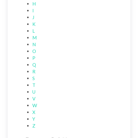
H
I
J
K
L
M
N
O
P
Q
R
S
T
U
V
W
X
Y
Z