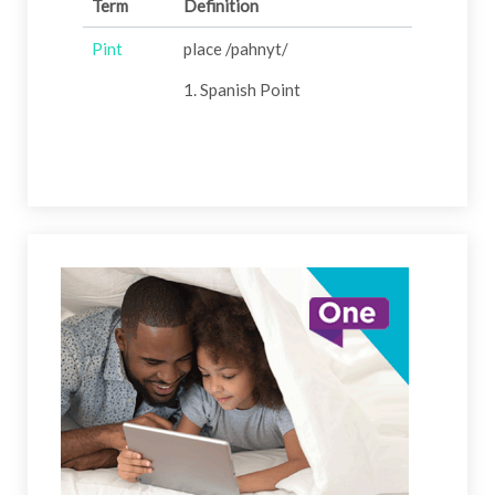
Term
Definition
Pint
place /pahnyt/
1. Spanish Point