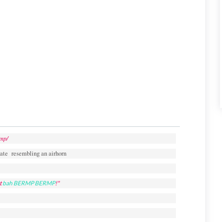
mp/
ate resembling an airhorn
t
bah
BERMP BERMP
!"