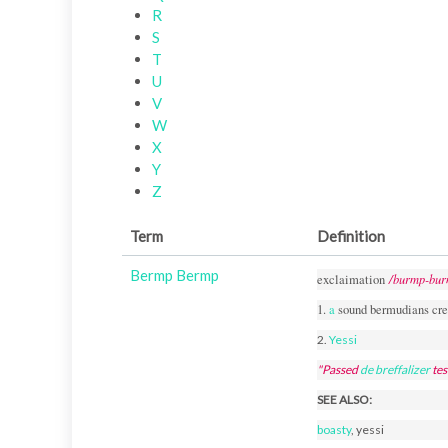
R
S
T
U
V
W
X
Y
Z
Term
Definition
Bermp Bermp
/burmp-bur
exclaimation
1.
a
sound bermudians cre
2.
Yessi
"Passed
de
breffalizer
tes
SEE ALSO:
boasty
, yessi