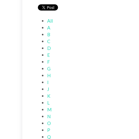
All
A
B
C
D
E
F
G
H
I
J
K
L
M
N
O
P
Q