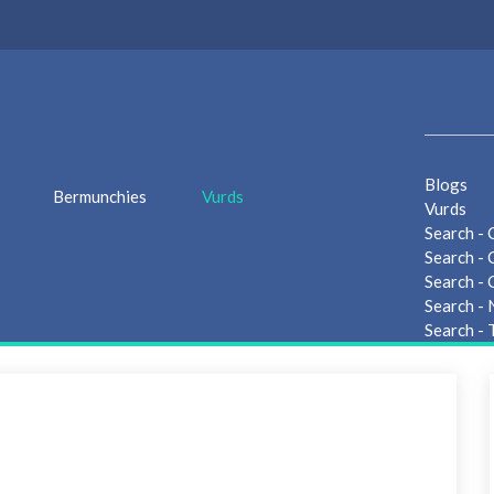
Blogs
Bermunchies
Vurds
Vurds
Search - 
Search - 
Search - 
Search -
Search - 