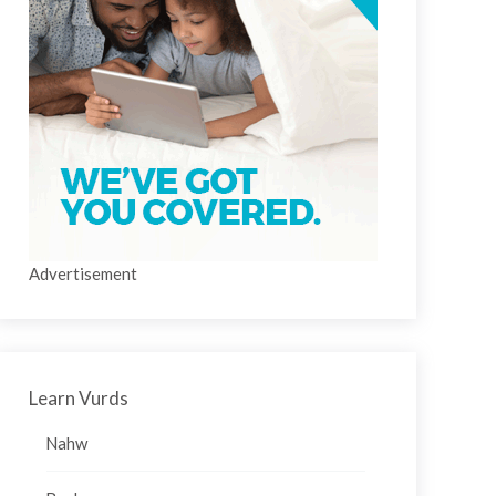
Advertisement
Learn Vurds
Nahw