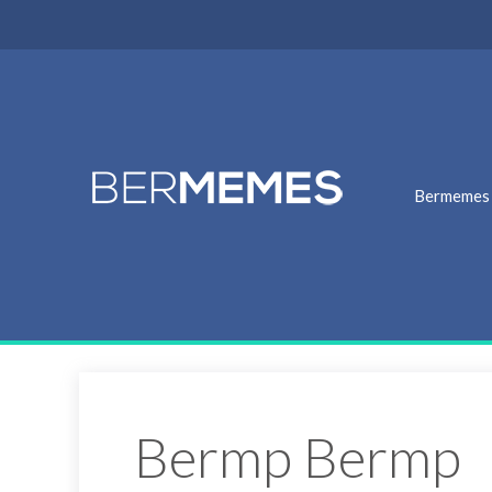
Bermemes
Bermp Bermp