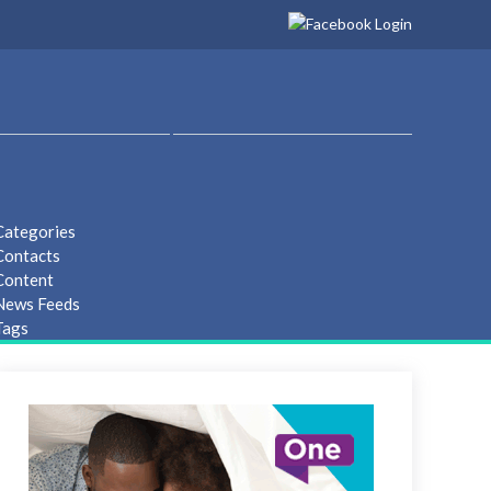
Categories
Contacts
Content
 News Feeds
Tags