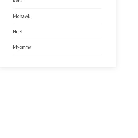
Rank
Mohawk
Heel
Myomma