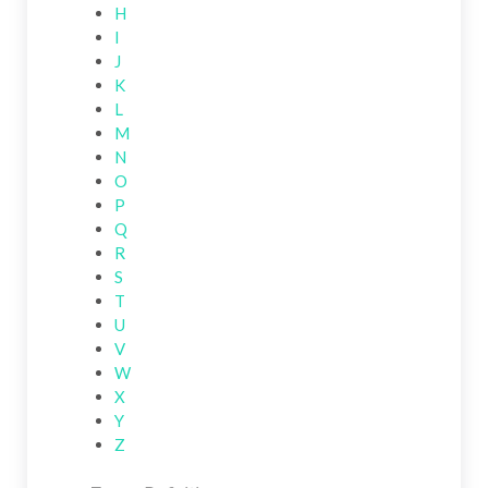
H
I
J
K
L
M
N
O
P
Q
R
S
T
U
V
W
X
Y
Z