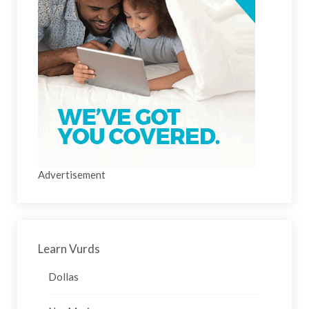
Advertisement
Learn Vurds
Dollas