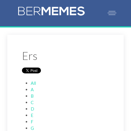
Ers
All
A
B
C
D
E
F
G