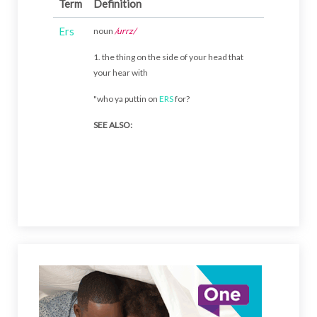
Term
Definition
Ers
noun
/urrz/
1. the thing on the side of your head that
your hear with
"who ya puttin on
ERS
for?
SEE ALSO: