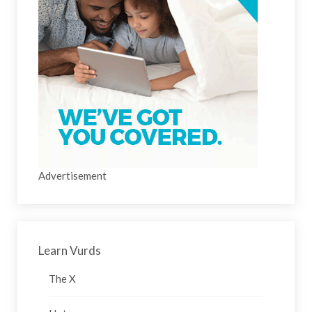
Advertisement
Learn Vurds
The X