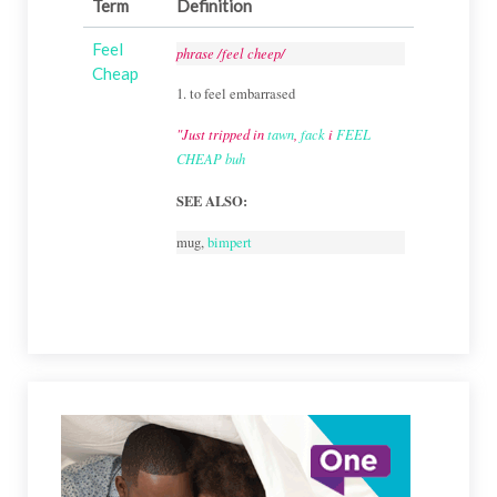
Term
Definition
Feel
phrase /feel cheep/
Cheap
1. to feel embarrased
"Just tripped in
tawn
,
fack
i
FEEL
CHEAP
buh
SEE ALSO:
mug,
bimpert