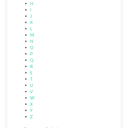
H
I
J
K
L
M
N
O
P
Q
R
S
T
U
V
W
X
Y
Z