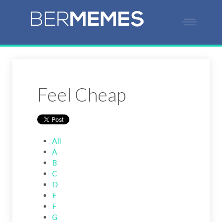
Feel Cheap
All
A
B
C
D
E
F
G