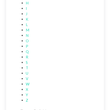
H
I
J
K
L
M
N
O
P
Q
R
S
T
U
V
W
X
Y
Z