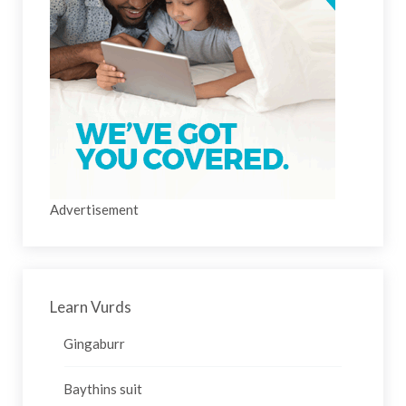
Advertisement
Learn Vurds
Gingaburr
Baythins suit