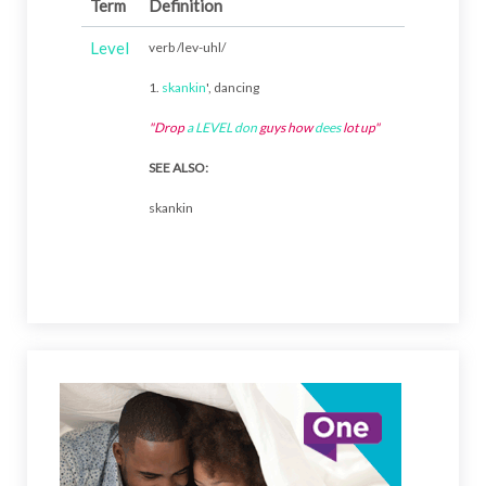
Term
Definition
Level
verb /lev-uhl/
1.
skankin
', dancing
"Drop
a
LEVEL
don
guys how
dees
lot up"
SEE ALSO:
skankin