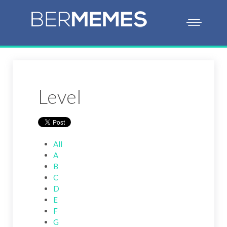
Level
All
A
B
C
D
E
F
G