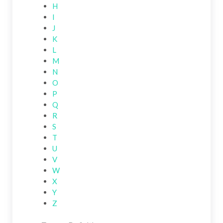
H
I
J
K
L
M
N
O
P
Q
R
S
T
U
V
W
X
Y
Z