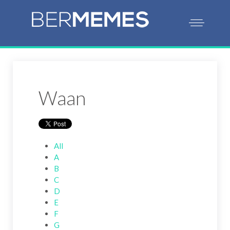
Waan
All
A
B
C
D
E
F
G