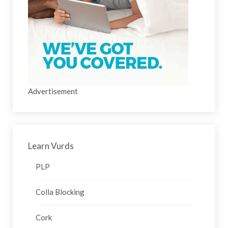
Advertisement
Learn Vurds
PLP
Colla Blocking
Cork