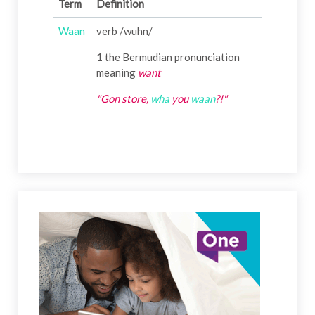
Term
Definition
Waan
verb /wuhn/
1 the Bermudian pronunciation
meaning
want
"Gon store,
wha
you
waan
?!"